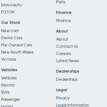
Parts
bravoauto
FOTON
Finance
Finance
Our Stock
New cars
About
Demo Cars
About
Pre-Owned Cars
Contact Us
New South Wales
Careers
Victoria
Latest News
Vehicles
Dealerships
Vehicles
Dealerships
Electric
Legal
SUVs
Privacy
Passenger
Legal Information
Hybrid