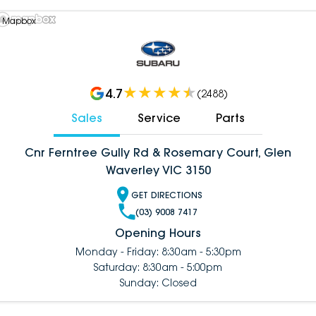
 Mapbox
4.7
(
2488
)
Sales
Service
Parts
Cnr Ferntree Gully Rd & Rosemary Court, Glen
Waverley VIC 3150
GET DIRECTIONS
(03) 9008 7417
Opening Hours
Monday - Friday: 8:30am - 5:30pm
Saturday: 8:30am - 5:00pm
Sunday: Closed