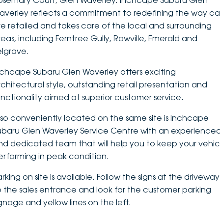
osemary Court, Glen Waverley. Inchcape Subaru Glen
averley reflects a commitment to redefining the way ca
DEALERSHIPS
About
Parts
Vans
re retailed and takes care of the local and surrounding
reas, including Ferntree Gully, Rowville, Emerald and
Careers
Passenger
elgrave.
Contact Us
Fleet
nchcape Subaru Glen Waverley offers exciting
rchitectural style, outstanding retail presentation and
Latest News
unctionality aimed at superior customer service.
lso conveniently located on the same site is Inchcape
ubaru Glen Waverley Service Centre with an experience
nd dedicated team that will help you to keep your vehic
erforming in peak condition.
rking on site is available. Follow the signs at the driveway
o the sales entrance and look for the customer parking
ignage and yellow lines on the left.