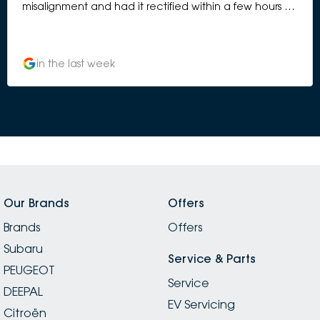
misalignment and had it rectified within a few hours of
drop off. The cost for the rectification was also
covered under installation warranty without any
discussion, assuming under installation warranty as I
in the last week
had a toe bar installed on my Subaru Outback 8
months prior to me noticing the bumper bar
misalignment.
Our Brands
Offers
Brands
Offers
Subaru
Service & Parts
PEUGEOT
Service
DEEPAL
EV Servicing
Citroën