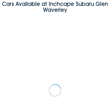
Cars Available at Inchcape Subaru Glen
Waverley