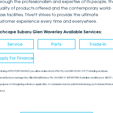
hrough the professionalism and expertise of its people, t
uality of products offered and the contemporary world-
ass facilities, Trivett strives to provide the ultimate
ustomer experience every time and everywhere.
nchcape Subaru Glen Waverley Available Services:
Service
Parts
Trade-In
pply For Finance
clicking APPLY FOR FINANCE you will be redirected to IFSA Pty Ltd ABN 39 651 319 774 trading as Subaru
ancial Services managed by Allied Retail Finance Pty Ltd ABN 31 609 859 985 Australian credit licence 483211, 
 purpose of of beginning a finance application. A commission may be paid for introducing you to Subaru Financia
vices.