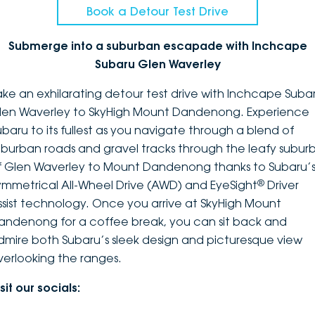
Book a Detour Test Drive
Submerge into a suburban escapade with Inchcape
Subaru Glen Waverley
ake an exhilarating detour test drive with Inchcape Suba
len Waverley to SkyHigh Mount Dandenong. Experience
ubaru to its fullest as you navigate through a blend of
uburban roads and gravel tracks through the leafy suburb
f Glen Waverley to Mount Dandenong thanks to Subaru’
®
ymmetrical All-Wheel Drive (AWD) and EyeSight
Driver
ssist technology. Once you arrive at SkyHigh Mount
andenong for a coffee break, you can sit back and
dmire both Subaru’s sleek design and picturesque view
verlooking the ranges.
sit our socials: