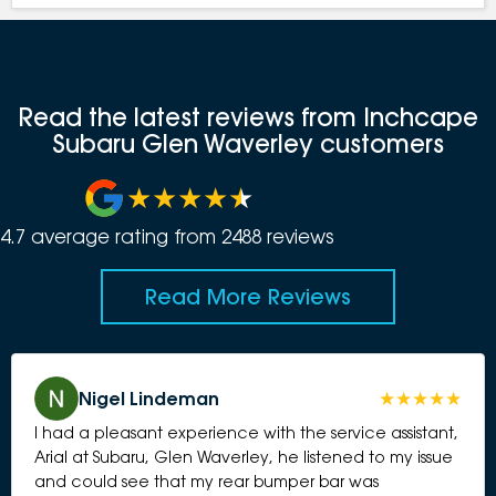
Read the latest reviews from Inchcape
Subaru Glen Waverley customers
4.7
average rating from
2488
review
s
Read More Reviews
Nigel Lindeman
I had a pleasant experience with the service assistant,
Arial at Subaru, Glen Waverley, he listened to my issue
and could see that my rear bumper bar was