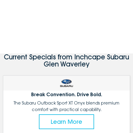
Current Specials from Inchcape Subaru
Glen Waverley
Break Convention. Drive Bold.
The Subaru Outback Sport XT Onyx blends premium
comfort with practical capability.
Learn More