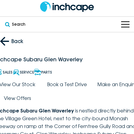
Search
OUR BRANDS
Back
OUR STOCK
Subaru
nchcape Subaru Glen Waverley
VEHICLES
New
PEUGEOT
SALES
SERVICE
PARTS
OFFERS
Electric
View Our Stock
Book a Test Drive
Make an Enquir
Demo
DEEPAL
View Offers
SERVICE & PARTS
Hybrid
Pre-Owned
FOTON
nchcape Subaru Glen Waverley
is nestled directly behind
FINANCE
Service
SUVs
New South Wales
bravoauto
he Village Green Hotel, next to the city-bound Monash
reeway on ramp at the Corner of Ferntree Gully Road an
ABOUT
EV Servicing
Utes
Victoria
Citroën