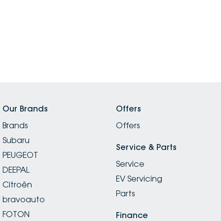
Our Brands
Offers
Brands
Offers
Subaru
Service & Parts
PEUGEOT
Service
DEEPAL
EV Servicing
Citroën
Parts
bravoauto
FOTON
Finance