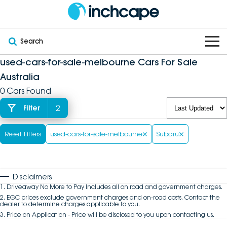
Search
used-cars-for-sale-melbourne Cars For Sale
OUR BRANDS
Australia
0 Cars Found
OUR STOCK
Subaru
2
Filter
VEHICLES
New
PEUGEOT
Reset Filters
used-cars-for-sale-melbourne
Subaru
OFFERS
Electric
Demo
DEEPAL
SERVICE & PARTS
Hybrid
Pre-Owned
FOTON
Disclaimers
1
.
Driveaway No More to Pay includes all on road and government charges.
FINANCE
Service
SUVs
New South Wales
bravoauto
2
.
EGC prices exclude government charges and on-road costs. Contact the
dealer to determine charges applicable to you.
3
.
Price on Application - Price will be disclosed to you upon contacting us.
ABOUT
EV Servicing
Utes
Victoria
Citroën