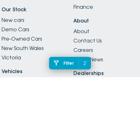
Finance
Our Stock
New cars
About
Demo Cars
About
Pre-Owned Cars
Contact Us
New South Wales
Careers
Victoria
Latest News
2
Filter
Vehicles
Dealerships
Vehicles
Dealerships
Electric
Legal
SUVs
Privacy
Passenger
Legal Information
Hybrid
Inchape Social Media
Vans
Guidelines
Utes