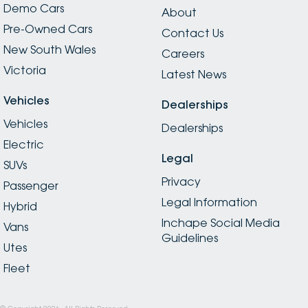
Demo Cars
About
Pre-Owned Cars
Contact Us
New South Wales
Careers
Victoria
Latest News
Vehicles
Dealerships
Vehicles
Dealerships
Electric
Legal
SUVs
Privacy
Passenger
Legal Information
Hybrid
Inchape Social Media
Vans
Guidelines
Utes
Fleet