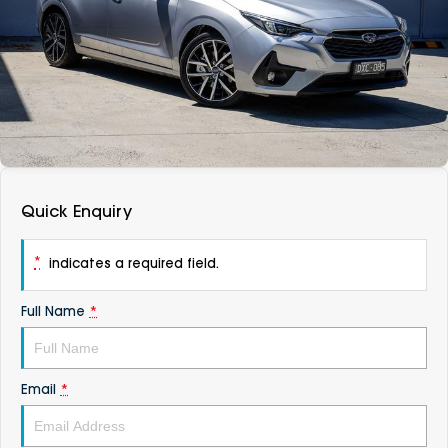
DEALERSHIPS
About
Parts
Vans
Careers
Passenger
Contact Us
Fleet
Latest News
Quick Enquiry
*
indicates a required field.
Full Name
*
Email
*