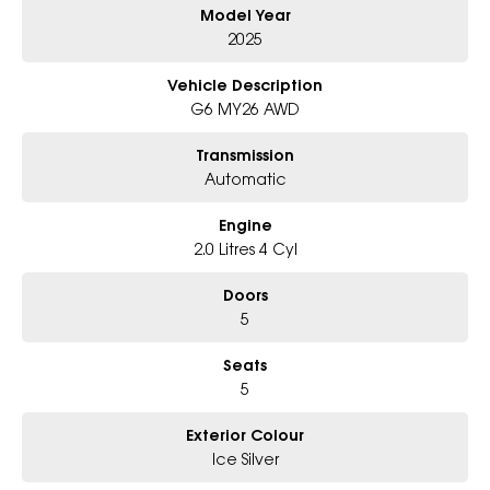
Model Year
Why Choose Us?
2025
- Award-winning 6-Star Service
- Big selection of models and colours
Vehicle Description
- Friendly team, tailored finance deals
G6 MY26 AWD
- All trade-ins and interstate buyers welcome
Transmission
* Excludes fleet and government buyers
Automatic
* Demos with remaining warranty
Engine
2.0 Litres 4 Cyl
Doors
5
Seats
5
Exterior Colour
Ice Silver