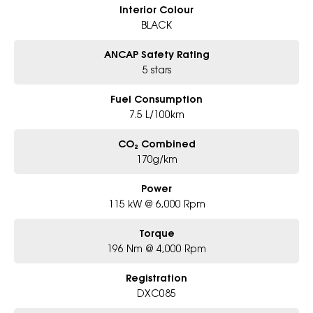
Interior Colour
BLACK
ANCAP Safety Rating
5 stars
Fuel Consumption
7.5 L/100km
CO₂ Combined
170g/km
Power
115 kW @ 6,000 Rpm
Torque
196 Nm @ 4,000 Rpm
Registration
DXC085