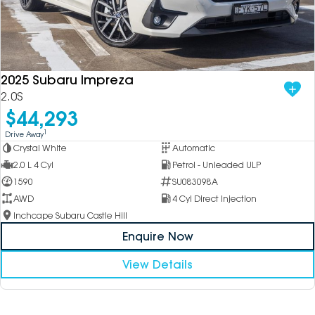
2025 Subaru Impreza
2.0S
$44,293
1
Drive Away
Crystal White
Automatic
2.0 L 4 Cyl
Petrol - Unleaded ULP
1590
SU083098A
AWD
4 Cyl Direct Injection
Inchcape Subaru Castle Hill
Enquire Now
View Details