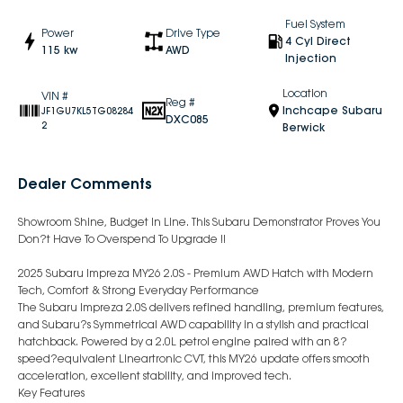
Fuel System
Power
Drive Type
4 Cyl Direct
115 kw
AWD
Injection
Location
VIN #
Reg #
Inchcape Subaru
JF1GU7KL5TG08284
DXC085
2
Berwick
Dealer Comments
Showroom Shine, Budget In Line. This Subaru Demonstrator Proves You
Don?t Have To Overspend To Upgrade !!
2025 Subaru Impreza MY26 2.0S - Premium AWD Hatch with Modern
Tech, Comfort & Strong Everyday Performance
The Subaru Impreza 2.0S delivers refined handling, premium features,
and Subaru?s Symmetrical AWD capability in a stylish and practical
hatchback. Powered by a 2.0L petrol engine paired with an 8?
speed?equivalent Lineartronic CVT, this MY26 update offers smooth
acceleration, excellent stability, and improved tech.
Key Features