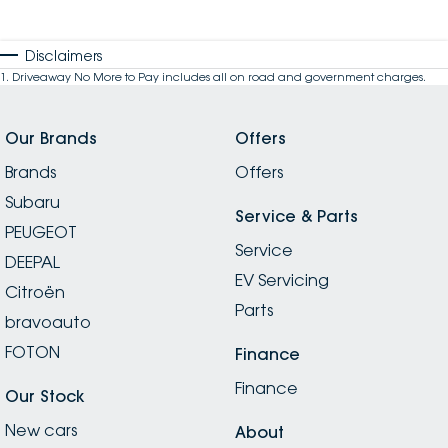
Disclaimers
1
.
Driveaway No More to Pay includes all on road and government charges.
Our Brands
Offers
Brands
Offers
Subaru
Service & Parts
PEUGEOT
Service
DEEPAL
EV Servicing
Citroën
Parts
bravoauto
FOTON
Finance
Finance
Our Stock
New cars
About