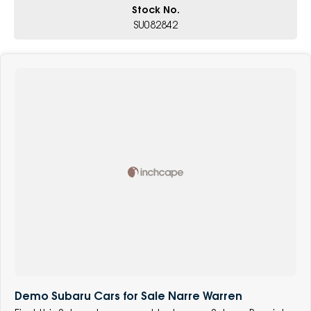
Stock No.
SU082842
Demo Subaru Cars for Sale Narre Warren