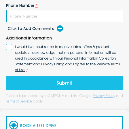
Phone Number
*
Click to Add Comments
Additional Information
I would like to subscribe to receive latest offers & product
updates. I acknowledge that my personal information will be
used in accordance with our
Personal Information Collection
Statement
and
Privacy Policy
, and I agree to the
Website Terms
of Use
.
*
Submit
This site is protected by reCAPTCHA and the Google
Privacy Policy
and
Terms of Service
apply.
BOOK A TEST DRIVE