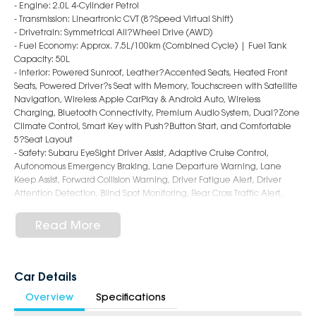
- Engine: 2.0L 4-Cylinder Petrol
- Transmission: Lineartronic CVT (8?Speed Virtual Shift)
- Drivetrain: Symmetrical All?Wheel Drive (AWD)
- Fuel Economy: Approx. 7.5L/100km (Combined Cycle) | Fuel Tank
Capacity: 50L
- Interior: Powered Sunroof, Leather?Accented Seats, Heated Front
Seats, Powered Driver?s Seat with Memory, Touchscreen with Satellite
Navigation, Wireless Apple CarPlay & Android Auto, Wireless
Charging, Bluetooth Connectivity, Premium Audio System, Dual?Zone
Climate Control, Smart Key with Push?Button Start, and Comfortable
5?Seat Layout
- Safety: Subaru EyeSight Driver Assist, Adaptive Cruise Control,
Autonomous Emergency Braking, Lane Departure Warning, Lane
Keep Assist, Forward Collision Warning, Driver Fatigue Alert, Driver
Attention Detection, Blind Spot Monitoring, Rear Cross Traffic Alert,
Surround View Camera?s, Rear Parking Sensors, and 9 Airbags
- Exterior: 18?Inch Alloy Wheels, LED Headlights & Daytime Running
Read More
Lights, Sleek Hatchback Styling, Roof Spoiler, and Power?Folding
Mirrors
6-Star Dealership - Offering you 500+ New, Demo & Used Cars with a
Car Details
variety of colours available !
Overview
Specifications
Book Your Test Drive Today !!