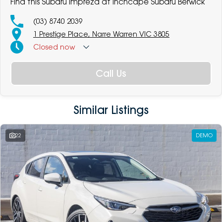
Find this Subaru Impreza at Inchcape Subaru Berwick
(03) 8740 2039
1 Prestige Place, Narre Warren VIC 3805
Closed
now
Call Us
Similar Listings
22
DEMO