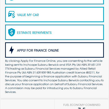
VALUE MY CAR
ESTIMATE REPAYMENTS
APPLY FOR FINANCE ONLINE
By clicking Apply For Finance Online, you are consenting to the vehicle
being sent to Inchcape Subaru Berwick and IFSA Pty Ltd ABN 39 651 319
774 trading as Subaru Financial Services managed by Allied Retail
Finance Pty Ltd ABN 31 609 859 985 Australian credit licence 483211, for
the purpose of beginning a finance application with Subaru Financial
Services. You also consent to Inchcape Subaru Berwick contacting you to
discuss your finance application on behalf of Subaru Financial Services.
A commission may be paid for introducing you to Subaru Financial
Services.
FUEL ECONOMY COMBINED