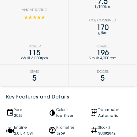
7.5
L/100km
ANCAP RATING
☆☆☆☆☆
CO
COMBINED
2
170
g/km
POWER
TORQUE
115
196
kW @ 6,000rpm
Nm @ 4,000rpm
SEATS
DOORS
5
5
Key Features and Details
Year
Colour
Transmission
2025
Ice Silver
Automatic
Engine
Kilometres
Stock #
2.0 L 4 Cyl
3269
SU082842