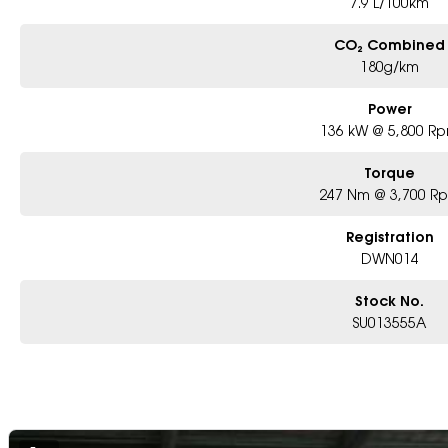
7.9 L/100km
CO₂ Combined
180g/km
Power
136 kW @ 5,800 R
Torque
247 Nm @ 3,700 R
Registration
DWN014
Stock No.
SU013555A