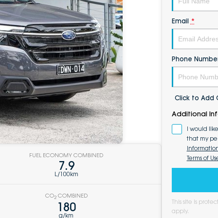
Email
*
Phone Numbe
Click to Ad
Additional In
I would lik
that my pe
Informatio
FUEL ECONOMY COMBINED
Terms of Us
7.9
L/100km
CO
COMBINED
2
This site is pro
180
apply.
g/km