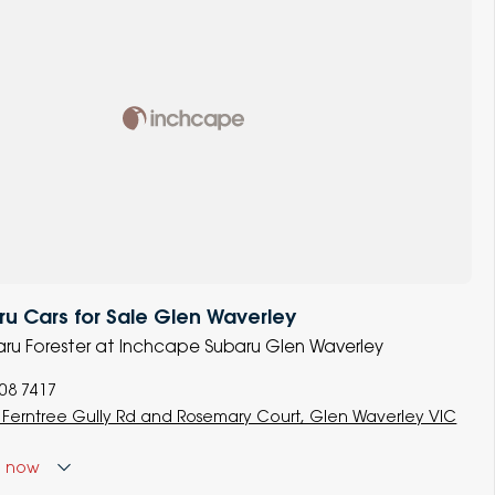
u Cars for Sale Glen Waverley
baru Forester at Inchcape Subaru Glen Waverley
008 7417
 Ferntree Gully Rd and Rosemary Court, Glen Waverley VIC
d
now