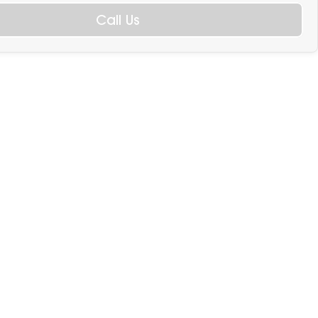
Call Us