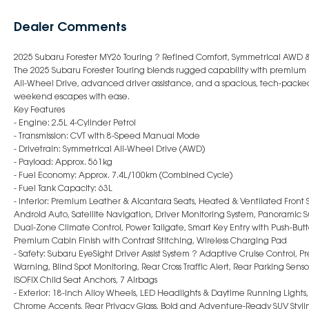
Dealer Comments
2025 Subaru Forester MY26 Touring ? Refined Comfort, Symmetrical AWD
The 2025 Subaru Forester Touring blends rugged capability with premiu
All-Wheel Drive, advanced driver assistance, and a spacious, tech-packed 
weekend escapes with ease.
Key Features
- Engine: 2.5L 4-Cylinder Petrol
- Transmission: CVT with 8-Speed Manual Mode
- Drivetrain: Symmetrical All-Wheel Drive (AWD)
- Payload: Approx. 561kg
- Fuel Economy: Approx. 7.4L/100km (Combined Cycle)
- Fuel Tank Capacity: 63L
- Interior: Premium Leather & Alcantara Seats, Heated & Ventilated Front 
Android Auto, Satellite Navigation, Driver Monitoring System, Panoramic Su
Dual-Zone Climate Control, Power Tailgate, Smart Key Entry with Push-Button
Premium Cabin Finish with Contrast Stitching, Wireless Charging Pad
- Safety: Subaru EyeSight Driver Assist System ? Adaptive Cruise Control, P
Warning, Blind Spot Monitoring, Rear Cross Traffic Alert, Rear Parking Sens
ISOFIX Child Seat Anchors, 7 Airbags
- Exterior: 18-Inch Alloy Wheels, LED Headlights & Daytime Running Lights, 
Chrome Accents, Rear Privacy Glass, Bold and Adventure-Ready SUV Styli