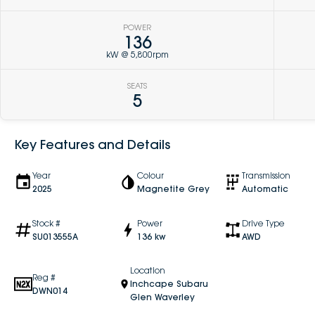
POWER
136
kW @ 5,800rpm
SEATS
5
Key Features and Details
Year
Colour
Transmission
2025
Magnetite Grey
Automatic
Stock #
Power
Drive Type
SU013555A
136 kw
AWD
Location
Reg #
Inchcape Subaru
DWN014
Glen Waverley