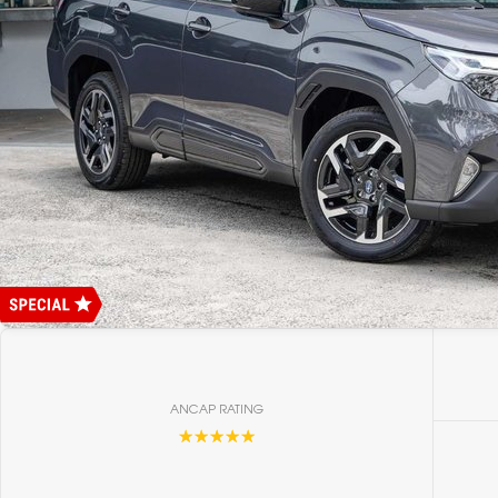
ANCAP RATING
☆☆☆☆☆