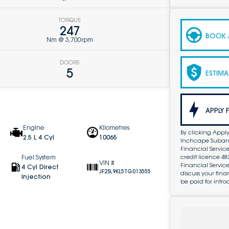
TORQUE
247
BOOK A
Nm @ 3,700rpm
DOORS
5
ESTIMA
APPLY 
Engine
Kilometres
By clicking Apply
2.5 L 4 Cyl
10065
Inchcape Subaru 
Financial Service
credit licence 4
Fuel System
VIN #
Financial Servic
4 Cyl Direct
JF2SL9KL5TG013555
discuss your fin
Injection
be paid for intro