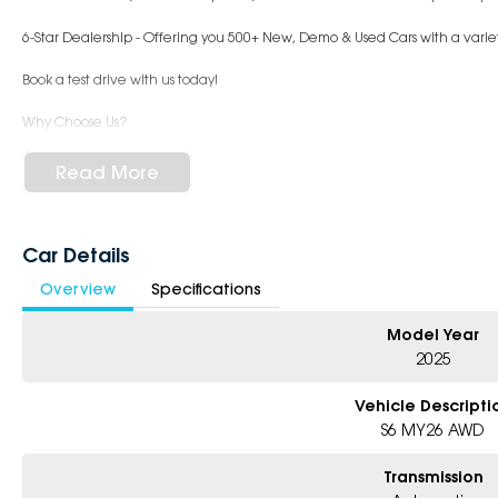
6-Star Dealership - Offering you 500+ New, Demo & Used Cars with a variet
Book a test drive with us today!
Why Choose Us?
- Award-winning 6-Star Service
- Big selection of models and colours
Read More
- Friendly team, tailored finance deals
- All trade-ins and interstate buyers welcome
* Excludes fleet and government buyers
Car Details
* Demos with remaining warranty
Overview
Specifications
Model Year
2025
Vehicle Descripti
S6 MY26 AWD
Transmission