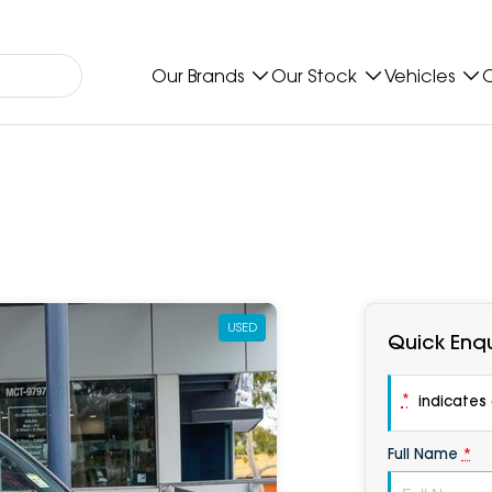
Our Brands
Our Stock
Vehicles
O
USED
Quick Enqu
*
indicates a
Full Name
*