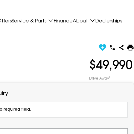
ffers
Service & Parts
Finance
About
Dealerships
$49,990
1
Drive Away
iry
 required field.