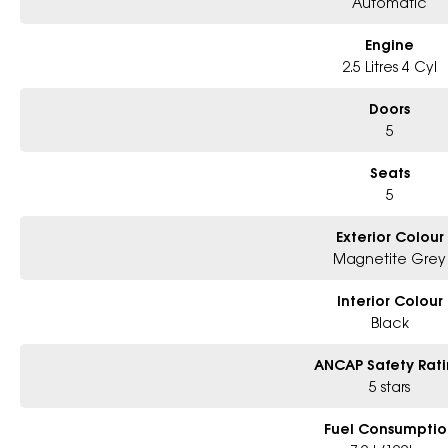
Automatic
Engine
2.5 Litres 4 Cyl
Doors
5
Seats
5
Exterior Colour
Magnetite Grey
Interior Colour
Black
ANCAP Safety Rat
5 stars
Fuel Consumptio