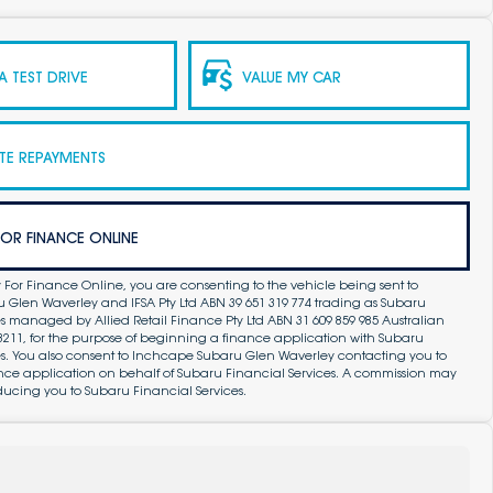
 TEST DRIVE
VALUE MY CAR
TE REPAYMENTS
FOR FINANCE ONLINE
 For Finance Online, you are consenting to the vehicle being sent to
Glen Waverley and IFSA Pty Ltd ABN 39 651 319 774 trading as Subaru
s managed by Allied Retail Finance Pty Ltd ABN 31 609 859 985 Australian
83211, for the purpose of beginning a finance application with Subaru
es. You also consent to Inchcape Subaru Glen Waverley contacting you to
ance application on behalf of Subaru Financial Services. A commission may
ducing you to Subaru Financial Services.