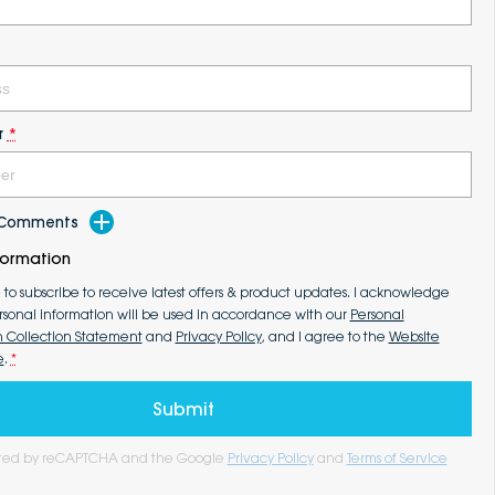
r
*
d Comments
formation
e to subscribe to receive latest offers & product updates. I acknowledge
rsonal information will be used in accordance with our
Personal
n Collection Statement
and
Privacy Policy
, and I agree to the
Website
e
.
*
Submit
tected by reCAPTCHA and the Google
Privacy Policy
and
Terms of Service