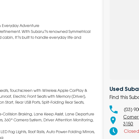
 & Everyday Adventure
m refinement. With Subaru?s renowned Symmetrical
cabin, it?s built to handle everyday life and
Used Subar
Seats, Touchscreen with Wireless Apple CarPlay &
nroof, Electric Front Seats with Memory (Driver),
Find this Su
 Start, Rear USB Ports, Split-Folding Rear Seats,
(03) 9
re-Collision Braking, Lane Keep Assist, Lane Departure
Corner
ors, 360° Camera System, Driver Attention Monitoring,
3150
Close
LED Fog Lights, Roof Rails, Auto Power-Folding Mirrors,
ng