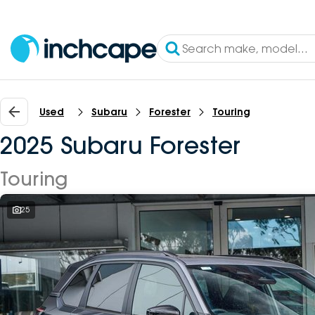
Used
Subaru
Forester
Touring
2025 Subaru Forester
Touring
25