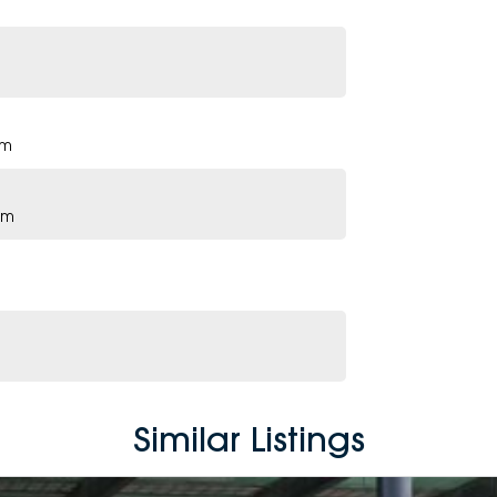
pm
pm
Similar Listings