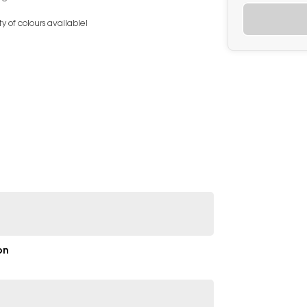
y of colours available!
on